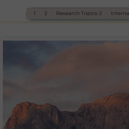
1
2
Research Topics-2
Intern