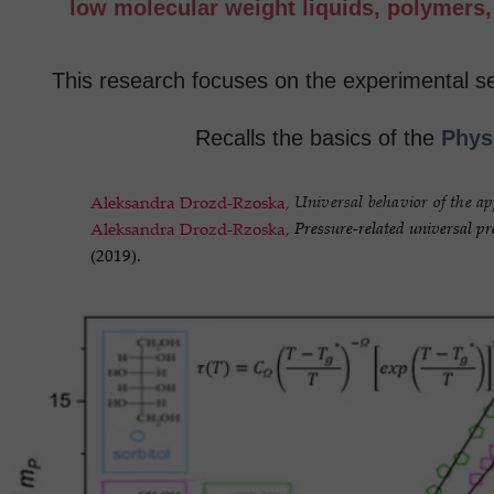
low molecular weight liquids, polymers, p
This research focuses on the experimental se
Recalls the basics of the
Phys
Universal behavior of the ap
Aleksandra Drozd-Rzoska,
Pressure-related universal pr
Aleksandra Drozd-Rzoska,
(2019).