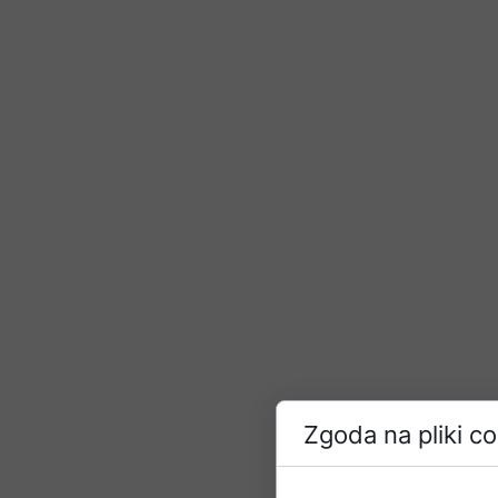
Zgoda na pliki c