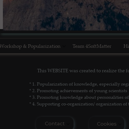
Workshop & Popularization
Team 4SoftMatter
Hi
Show Yourself in Science
N
This WEBSITE was created to realize the
Science Popularization
GL
* 1. P
opularization of knowledge, especially reg
* 2. Promoting achievements of young scientists
* 3. Promoting
knowledge about personalities of 
* 4. Supporting co-organization/ organization of 
Contact
Cookies