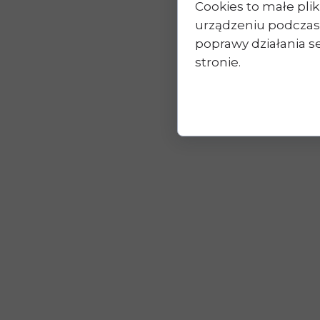
Cookies to małe pl
urządzeniu podczas
poprawy działania se
stronie.