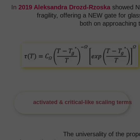
In
2019 Aleksandra Drozd-Rzoska
showed NE
fragility,
offering a NEW gate for glas
both on approaching t
activated & critical-like scaling terms
fo
The universality of the pro