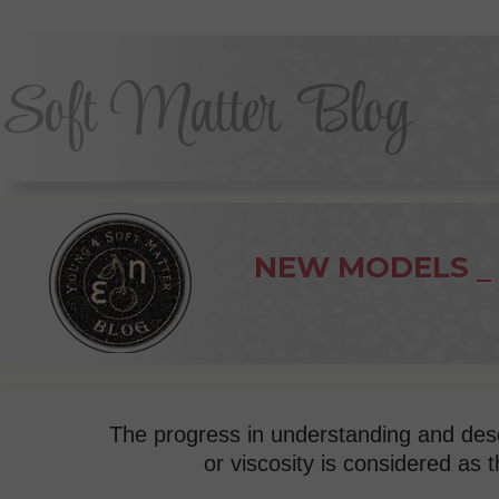
Soft Matter Blog
NEW MODELS
dynamics
The progress in understanding and descr
or viscosity
is considered as t