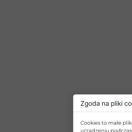
Zgoda na pliki c
Cookies to małe pl
urządzeniu podczas