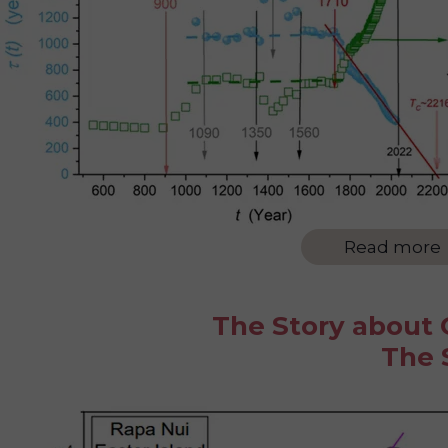
Read more
The Story about O
The 