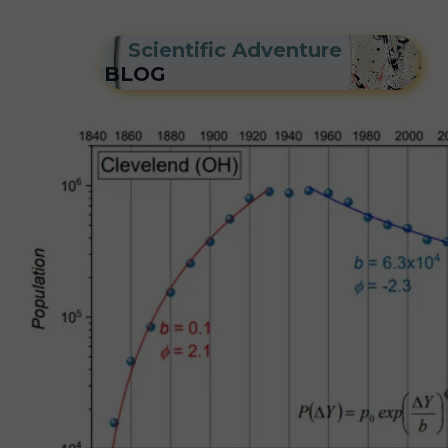
Scientific Adventure
BLOG