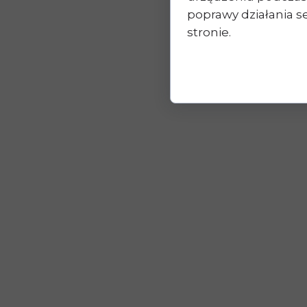
poprawy działania se
stronie.