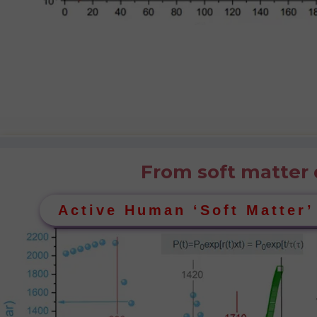
From soft matter 
Active Human ‘Soft Matter’