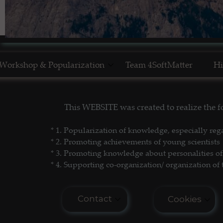
Workshop & Popularization
Team 4SoftMatter
Hi
Show Yourself in Science
N
This WEBSITE was created to realize the
Science Popularization
GL
* 1. P
opularization of knowledge, especially reg
* 2. Promoting achievements of young scientists
* 3. Promoting
knowledge about personalities of 
* 4. Supporting co-organization/ organization of 
Contact
Cookies