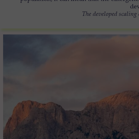
dev
The developed scaling 