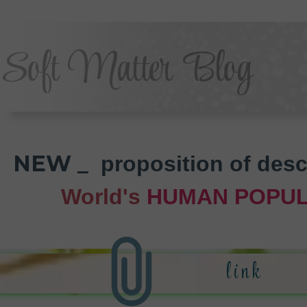
Soft Matter Blog
NEW _
proposition of desc
World's
HUMAN POPUL
li