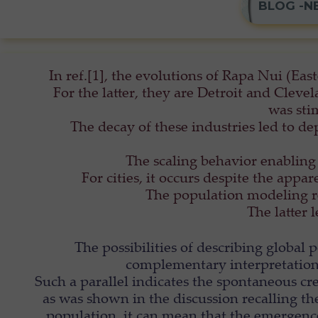
BLOG -N
In ref.[1], the evolutions of Rapa Nui (East
For the latter, they are Detroit and Clev
was sti
The decay of these industries led to d
The scaling behavior enabling 
For cities, it occurs despite the appa
The population modeling rev
The latter 
The possibilities of describing global
complementary interpretations
Such a parallel indicates the spontaneous cre
as was shown in the discussion recalling 
population, it can mean that the emergence 