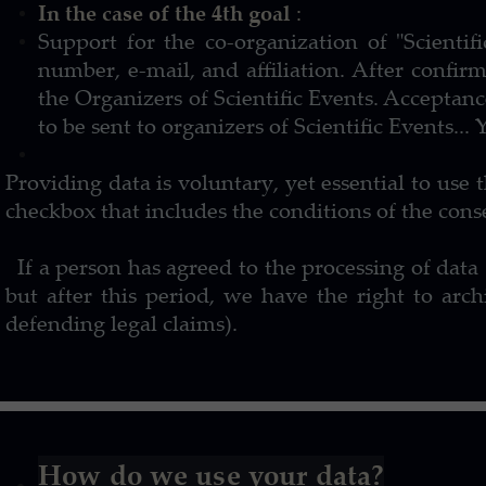
In the case of the 4th goal
:
Support for the co-organization of "Scienti
number, e-mail, and affiliation. After confirm
the Organizers of Scientific Events. Acceptan
to be sent to organizers of Scientific Events..
Providing data is voluntary, yet essential to use 
checkbox that includes the conditions of the cons
If a person has agreed to the processing of data (
but after this period, we have the right to a
defending legal claims).
How do we use your data?