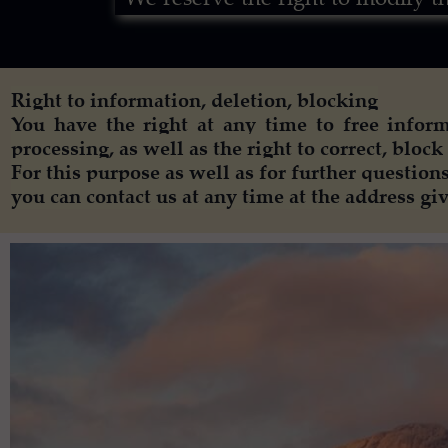
Right to information, deletion, blocking
You have the right at any time to free inform
processing, as well as the right to correct, block 
For this purpose as well as for further questions
you can contact us at any time at the address gi