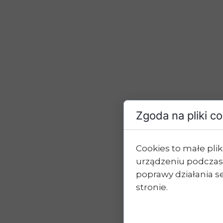
Zgoda na pliki c
Cookies to małe pl
urządzeniu podczas
poprawy działania se
stronie.