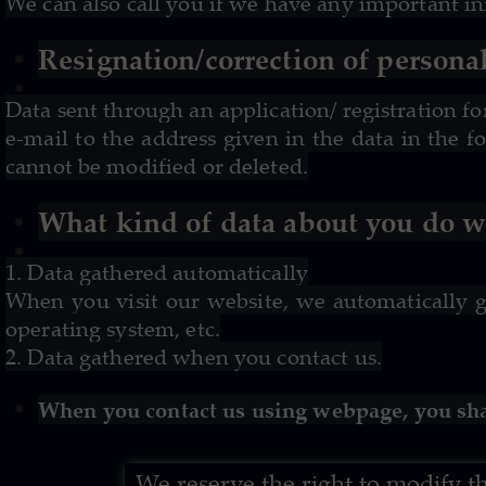
We can also call you if we have any important i
Resignation/correction of personal
Data sent through an application/ registration f
e-mail to the address given in the
data in the f
cannot be modified or deleted.
What kind of data about you do we
1. Data gathered automatically
When you visit our website, we automatically g
operating system, etc.
2. Data gathered when you contact us.
When you contact us using webpage, you sha
We reserve the right to modify 