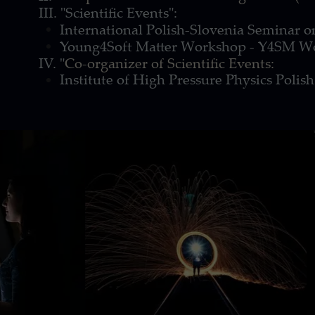
III. "Scientific Events":
International Polish-Slovenia Seminar on
Young4Soft Matter Workshop - Y4SM W
IV. "
Co-organizer of Scientific Events:
Institute of High Pressure Physics Poli