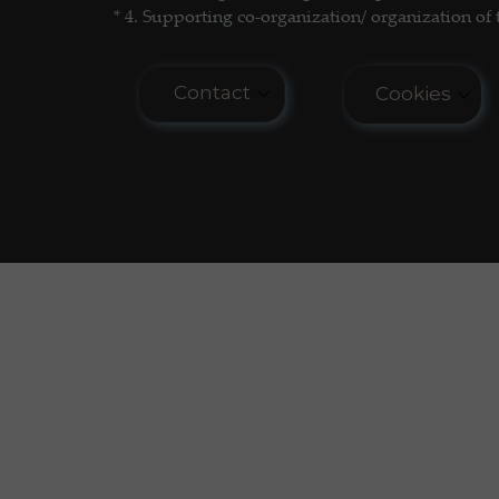
* 4. Supporting co-organization/ organization of 
Contact
Cookies
E-mail: seminar.softmatter@gma
Cookies do n
COOKIES PO
Phone: +48 660 438 596