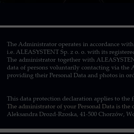
The Administrator operates in accordance with
i.e. ALEASYSTENT Sp. z o. o. with its register
The administrator together with ALEASYSTENT S
data of persons voluntarily contacting via the
providing their Personal Data and photos in ord
This data protection declaration applies to th
The administrator of your Personal Data is the
Aleksandra Drozd-Rzoska, 41-500 Chorzów, Wol