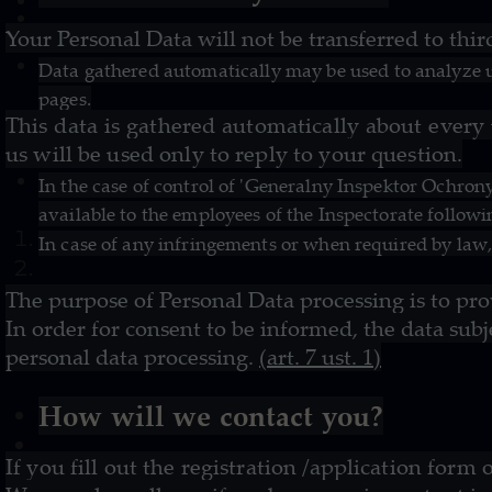
Your Personal Data will not be transferred to thi
Data gathered automatically may be used to analyze u
pages.
This data is gathered automatically about every
us will be used only to reply to your question.
In the case of control of 'Generalny Inspektor Ochro
available to the employees of the Inspectorate followi
In case of any infringements or when required by law,
The purpose of Personal Data processing is to pro
In order for consent to be informed, the data subj
personal data processing.
(art. 7 ust. 1)
How will we contact you?
If you fill out the registration /application for