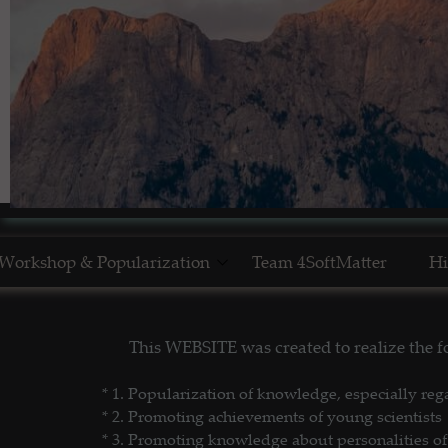
Workshop & Popularization
Team 4SoftMatter
Hi
Show Yourself in Science
N
This WEBSITE was created to realize the
Science Popularization
GL
* 1. P
opularization of knowledge, especially reg
* 2. Promoting achievements of young scientists
* 3. Promoting
knowledge about personalities of 