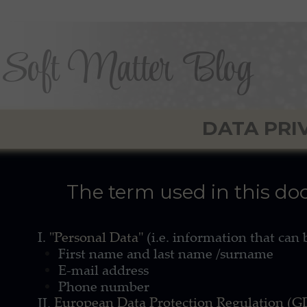
Soft Matter Blog
DATA PRI
The term used in this d
I.
"Personal Data"
(i.e. information that can
First name and last name /surname
E-mail address
Phone number
European Data Protection Regulation (
II.