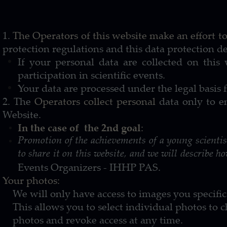
1.
The Operators of this website make an effort to
protection regulations and this data protection de
If your personal data are collected on this w
participation in scientific events.
Your data are processed under the legal basis f
2. The
Operators collect personal
data only to en
Website.
In the case of the 2nd goal
:
Promotion of the achievements of a young scienti
to share it on this website, and we will describe ho
Events Organizers - IHHP PAS.
Your photos:
We will only have access to images you specifical
This allows you to select individual photos to 
photos and revoke access at any time.