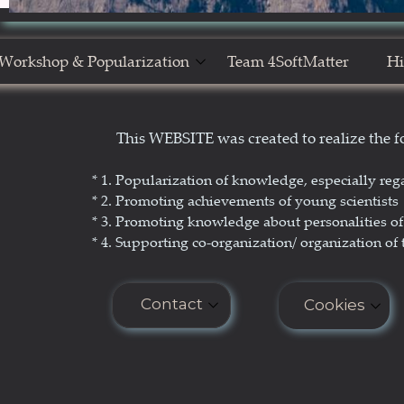
Workshop & Popularization
Team 4SoftMatter
Hi
Show Yourself in Science
N
This WEBSITE was created to realize the
Science Popularization
GL
* 1. P
opularization of knowledge, especially reg
* 2. Promoting achievements of young scientists
* 3. Promoting
knowledge about personalities of 
* 4. Supporting co-organization/ organization of 
Contact
Cookies
E-mail: seminar.softmatter@gma
Cookies do n
COOKIES PO
Phone: +48 660 438 596