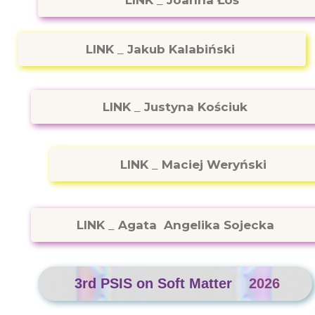
LINK
_
Joanna Łoś
LINK
_
Jakub Kalabiński
LINK
_
Justyna Kościuk
LINK
_
Maciej Weryński
LINK
_
Agata Angelika Sojecka
3rd PSIS on Soft Matter
2026