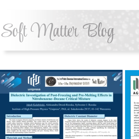
Soft Matter Blog