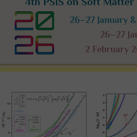
4th PSIS on Soft Matte
26–27 January &
26–27 J
2 February 