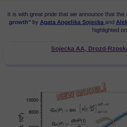
It is with great pride that we announce that the 
growth
"
by
Agata Angelika Sojecka
and
Ale
highlighted on
Sojecka AA, Drozd-Rzoska