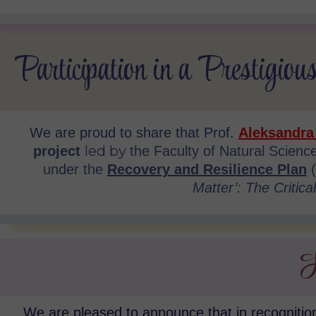
Participation in a Prestigious
We are proud to share that
Prof
.
Aleksandra
led by
project
the Faculty of Natural Scien
under the
Recovery and Resilience Plan
Matter’: The Critica
H
We are pleased to announce that in recognition