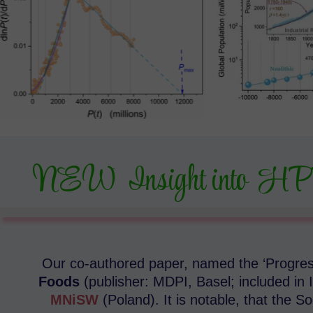
NEW Insight into HP
Our co-authored paper, named the ‘Progress
Foods
(publisher: MDPI, Basel; included in I
MNiSW
(Poland). It is notable, that the 