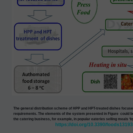
The general distribution scheme of HPP and HPT-treated dishes focused
requirements.
The elements of the system presented in
Figure
could b
the catering business, for example, in popular eateries selling meals ‘b
https://doi.org/10.3390/foods1319