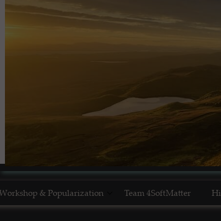
Workshop & Popularization
Team 4SoftMatter
Hi
Show Yourself in Science
N