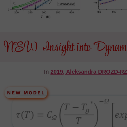
NEW Insight into Dynamics
In
2019, Aleksandra DROZD-
NEW MODEL