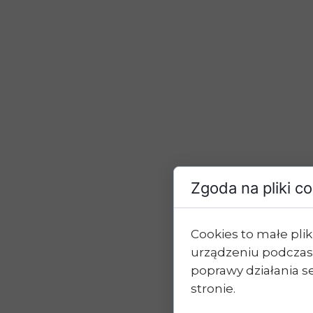
Zgoda na pliki c
Cookies to małe pl
urządzeniu podczas
poprawy działania se
stronie.