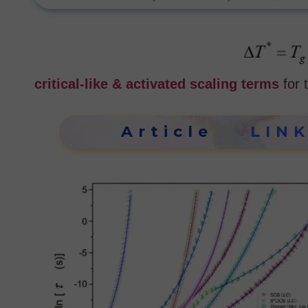
critical-like & activated scaling terms
for
Article
:
LIN