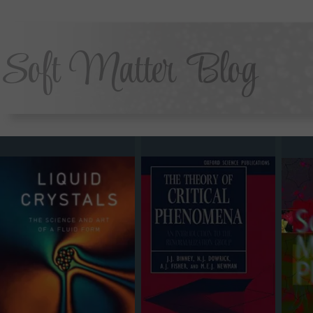
Soft Matter Blog