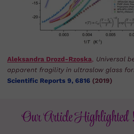
Aleksandra Drozd-Rzoska
,
Universal b
apparent fragility in ultraslow glass f
Scientific Reports 9, 6816
(2019)
Our Article Highlighted 