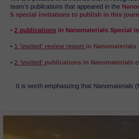
team's publications that appeared in the
Nanom
5 special invitations to publish in this journ
•
2 publications
in Nanomaterials Special I
•
1 'invited' review report
in Nanomaterial
•
2 'invited'
publications in Nanomaterials
c
It is worth emphasizing that Nanomaterials 