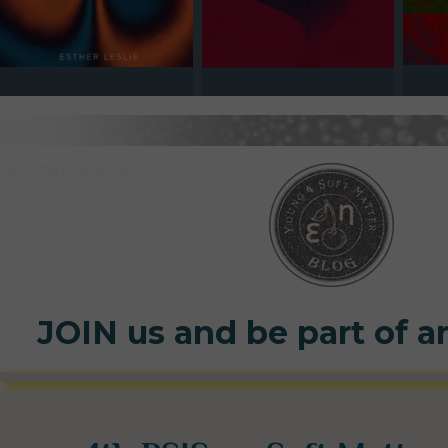
22 marca 2026
JOIN us and be part of a