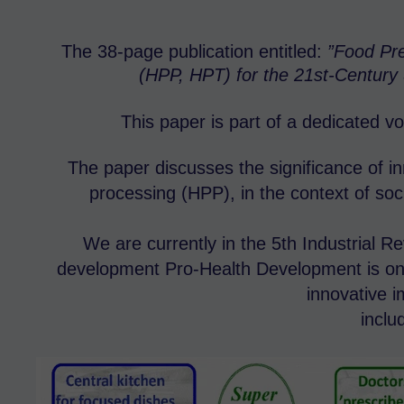
The 38-page publication entitled:
”Food Pre
(HPP, HPT) for the 21st-Century 
This paper is part of a dedicated v
The paper discusses the significance of i
processing (HPP), in the context of soci
We are currently in the 5th Industrial R
development Pro-Health Development is one
innovative 
inclu