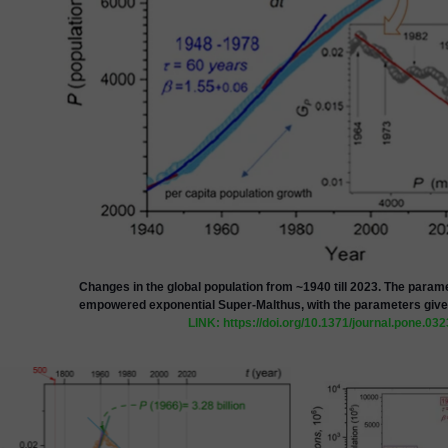
Changes in the global population from ~1940 till 2023. The paramet
empowered exponential Super-Malthus
, with the parameters give
LINK: https://doi.org/10.1371/journal.pone.03