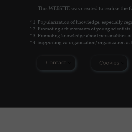
This WEBSITE was created to realize the
Science Popularization
GL
* 1. P
opularization of knowledge, especially reg
* 2. Promoting achievements of young scientists
* 3. Promoting
knowledge about personalities of 
* 4. Supporting co-organization/ organization of 
Contact
Cookies
E-mail: seminar.softmatter@gma
Cookies do n
COOKIES PO
Phone: +48 660 438 596