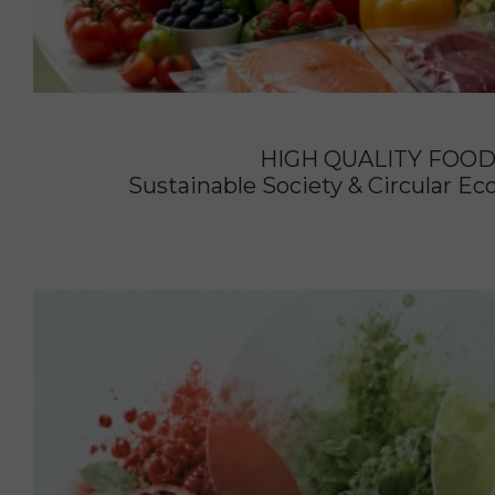
HIGH QUALITY FOO
Sustainable Society & Circular 