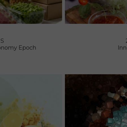
DS
Economy Epoch
Inn