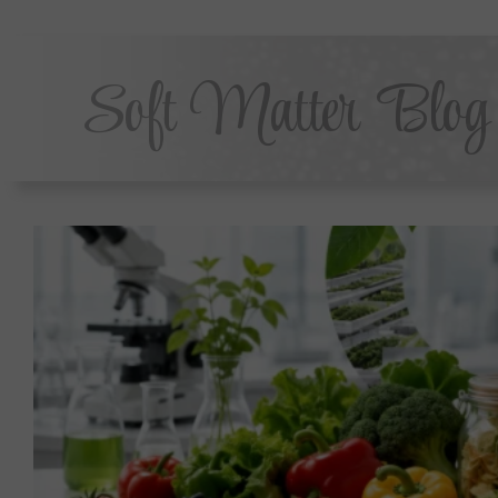
Soft Matter Blog