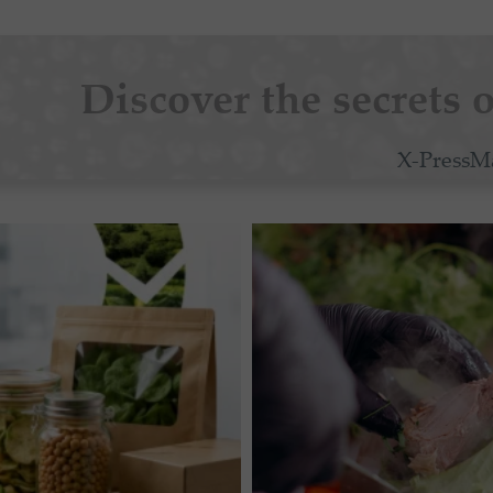
Discover the secrets o
X-PressM