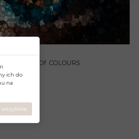
Phenomenon Of COLOURS
im
y ich do
chu na
 wszystkie