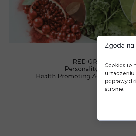
Zgoda na 
RED GREEN YELLO
Cookies to 
Personality Vs. Type Of 
urządzeniu 
Health Promoting Action Of Ph
poprawy dzia
stronie.