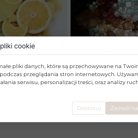
pliki cookie
W
The 
małe pliki danych, które są przechowywane na Two
Diet
podczas przeglądania stron internetowych. Używam
ytocompounds
łania serwisu, personalizacji treści, oraz analizy ru
Dostosuj
Zezwól na