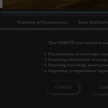
Workshop & Popularization
Team 4SoftMatt
Show Yourself in Science
This WEBSITE was created to re
Science Popularization
* 1. P
opularization of knowledge, espe
* 2. Promoting achievements of young 
* 3. Promoting
knowledge about persona
* 4. Supporting co-organization/ organi
Contact
Cook
E-mail: seminar.softmat
Cook