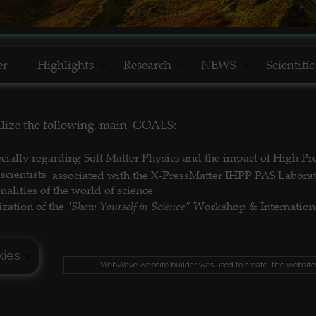
er
Highlights
Research
NEWS
Scientifi
NEW MODELS _ SOFT MATTER
Research Topics & Cooperation
NEWS _ Modernist CUISIN
Our Scienti
alize the following, main GOALS:
GLOBAL POPULATION's MODEL
HOME Our Achievements
NEWS _ Our SUCCESSES
cially regarding Soft Matter Physics and the impact of High P
NEW RESEARCH METHODS
NEWS _ Lab. NL 10
scientists
associated with the X-PressMatter IHPP PAS Labora
lities of the world of science
Show Yourself in Science"
zation of the "
Workshop &
Internation
ies
Th
WebWave website builder was used to create the website
ter@gmail.com
ies do not contain any personal data.