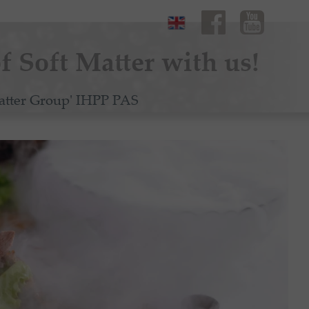
f Soft Matter with us!
atter Group' IHPP PAS