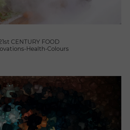
21st CENTURY FOOD
ovations-Health-Colours