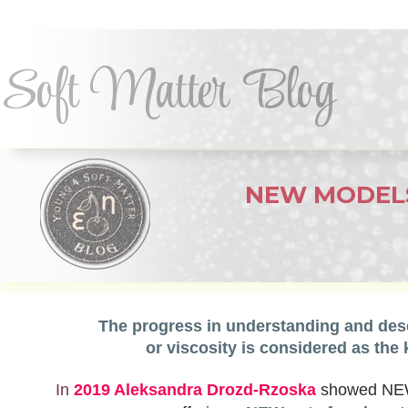
Soft Matter Blog
NEW MODEL
dynamic
The progress in understanding and descr
or viscosity is considered as the 
In
2019 Aleksandra Drozd-Rzoska
showed NEW e