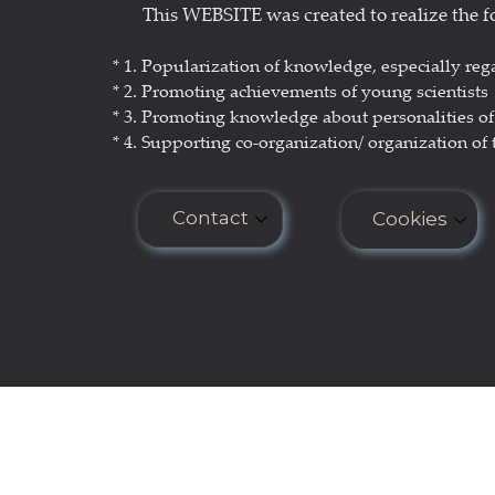
This WEBSITE was created to realize the
Science Popularization
GL
* 1. P
opularization of knowledge, especially reg
* 2. Promoting achievements of young scientists
* 3. Promoting
knowledge about personalities of 
* 4. Supporting co-organization/ organization of 
Contact
Cookies
E-mail: seminar.softmatter@gma
Cookies do n
COOKIES PO
Phone: +48 660 438 596