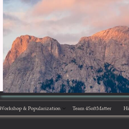
Workshop & Popularization
Team 4SoftMatter
Hi
Show Yourself in Science
N