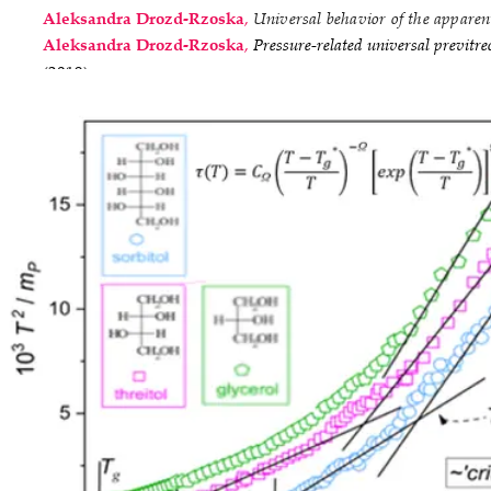
Aleksandra Drozd-Rzoska
,
Universal behavior of the apparent
Aleksandra Drozd-Rzoska
,
Pressure-related universal previtre
(2019).