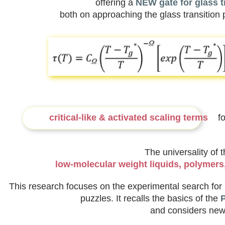
offering a
NEW gate for glass t
both on approaching the glass transition 
critical-like & activated scaling terms
for
The universality of 
low-molecular weight liquids, polymers, 
This research focuses on the experimental search for 
puzzles. It recalls the basics of the
P
and considers new 