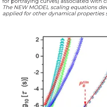
for portraying curves) associated with 
The NEW MODEL scaling equations devel
applied for other dynamical properties su