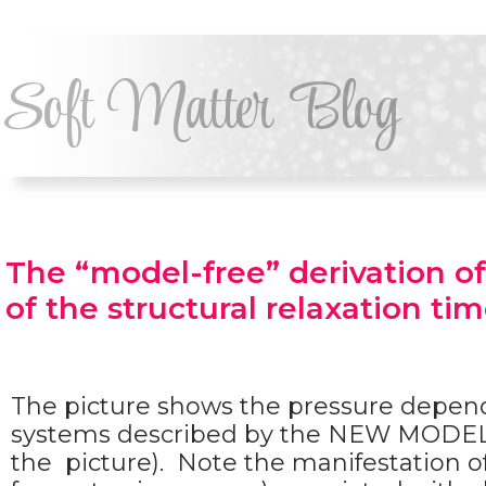
Soft Matter Blog
The “model-free” derivation of 
of the structural relaxation tim
The picture shows the pressure depende
systems described by the NEW MODEL p
the picture). Note the manifestation 