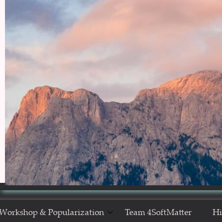
Workshop & Popularization
Team 4SoftMatter
Hi