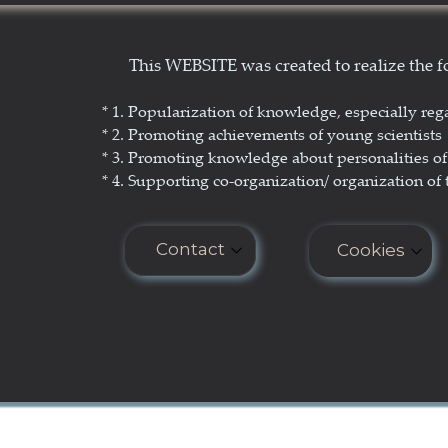
Show Yourself in Science
N
This WEBSITE was created to realize the
Science Popularization
GL
* 1. P
opularization of knowledge, especially reg
* 2. Promoting achievements of young scientists
* 3. Promoting
knowledge about personalities of 
* 4. Supporting co-organization/ organization of 
Contact
Cookies
E-mail: seminar.softmatter@gma
Cookies do n
COOKIES PO
Phone: +48 660 438 596