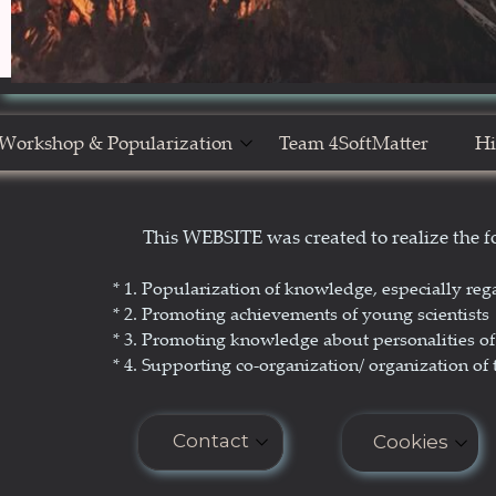
Workshop & Popularization
Team 4SoftMatter
Hi
Show Yourself in Science
N
This WEBSITE was created to realize the
Science Popularization
GL
* 1. P
opularization of knowledge, especially reg
* 2. Promoting achievements of young scientists
* 3. Promoting
knowledge about personalities of 
* 4. Supporting co-organization/ organization of 
Contact
Cookies
E-mail: seminar.softmatter@gma
Cookies do n