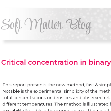
Soft Matter Blog
Critical concentration in binary
This report presents the new method, fast & simple
Notable is the experimental simplicity of the meth
total concentrations or densities and observed rel
different temperatures. The method is illustrated
miscibility. Notable is the importance of this resul