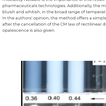
pharmaceuticals technologies. Additionally, the ma
bluish and whitish, in the broad range of tempera
In the authors' opinion, the method offers a simple
after the cancellation of the CM law of rectilinear 
opalescence is also given.