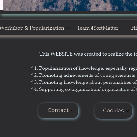
Workshop & Popularization
Team 4SoftMatter
Hi
Show Yourself in Science
N
This WEBSITE was created to realize the
Science Popularization
GL
* 1. P
opularization of knowledge, especially reg
* 2. Promoting achievements of young scientists
* 3. Promoting
knowledge about personalities of 
* 4. Supporting co-organization/ organization of 
Contact
Cookies
E-mail: seminar.softmatter@gma
Cookies do n