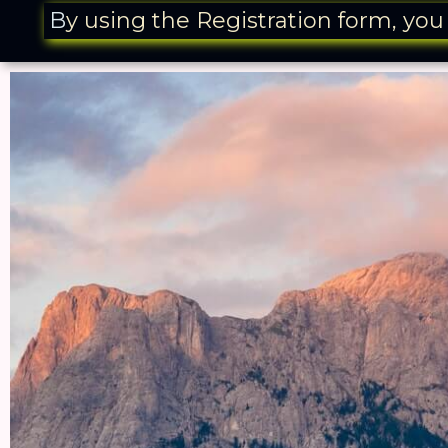
B
y using the Registration form, yo