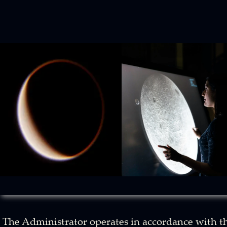
The Administrator operates in accordance with t