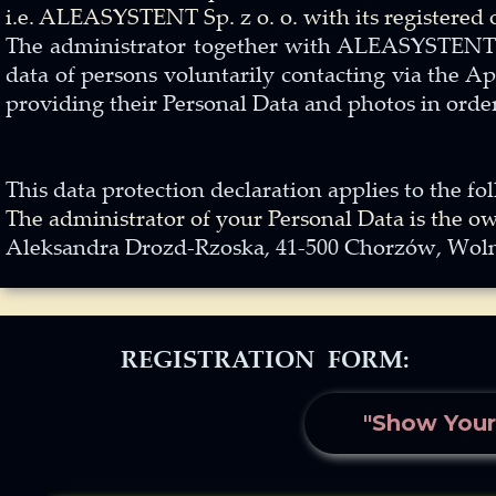
i.e. ALEASYSTENT Sp. z o. o. with its registered
The administrator together with ALEASYSTENT Sp.
data of persons voluntarily contacting via the A
providing their Personal Data and photos in order
This data protection declaration applies to the 
The administrator of your Personal Data is the o
Aleksandra Drozd-Rzoska, 41-500 Chorzów, Wolno
REGISTRATION FORM:
"Show Your