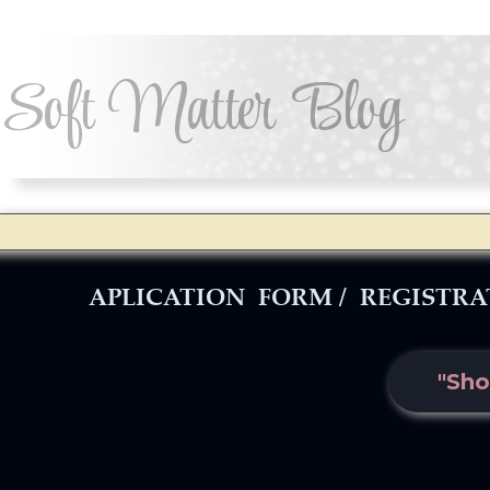
Soft Matter Blog
APLICATION FORM / REGISTR
"Sho